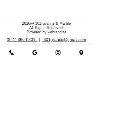
2026@ 301 Granite & Marble
All Rights Reserved
Powered by
webrandize
(941) 360-0301
|
301granite@gmail.com
Family Owned and Operated
Working Hours
Monday - Saturday
8.00 AM - 5.00 PM
3800 North Washington Blvd.
Sarasota, FL 34234
OFFICE CHECK IN
FAQ