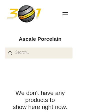
Ascale Porcelain
We don’t have any
products to
show here right now.