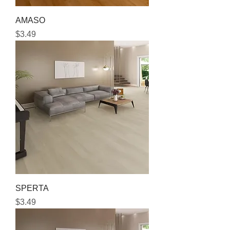
AMASO
Price
$3.49
SPERTA
Price
$3.49