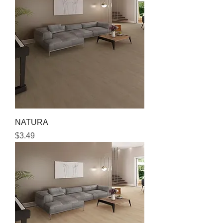
NATURA
Price
$3.49