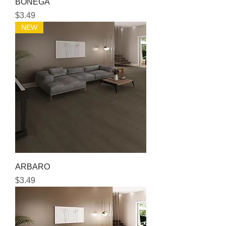
BONEGA
Price
$3.49
NEW
ARBARO
Price
$3.49