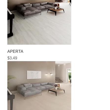
APERTA
Price
$3.49