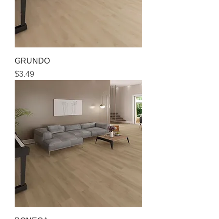
GRUNDO
Price
$3.49