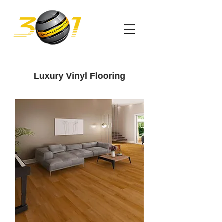
Luxury Vinyl Flooring