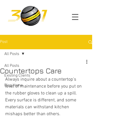
Post
All Posts
All Posts
Countertops Care
Existing Clients
Always inquire about a countertop's 
Blog Home
level of maintenance before you put on 
the rubber gloves to clean up a spill. 
Every surface is different, and some 
materials can withstand kitchen 
mishaps better than others.