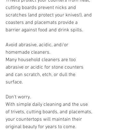
Trivets protect your counters from heat, 
cutting boards prevent nicks and 
scratches (and protect your knives!), and 
coasters and placemats provide a 
barrier against food and drink spills.
Avoid abrasive, acidic, and/or 
homemade cleaners.
Many household cleaners are too 
abrasive or acidic for stone counters 
and can scratch, etch, or dull the 
surface.
Don’t worry.
With simple daily cleaning and the use 
of trivets, cutting boards, and placemats, 
your countertops will maintain their 
original beauty for years to come.