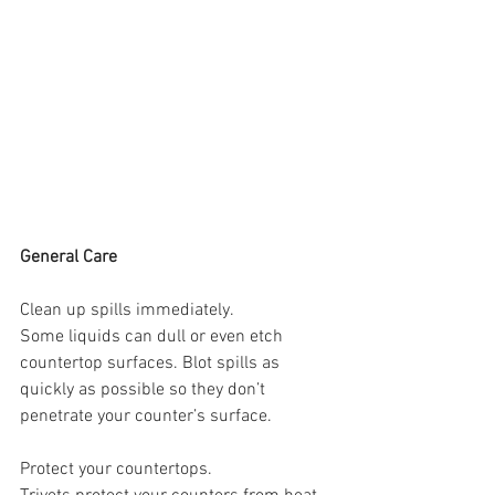
General Care
Clean up spills immediately.
Some liquids can dull or even etch 
countertop surfaces. Blot spills as 
quickly as possible so they don’t 
penetrate your counter’s surface.
Protect your countertops.