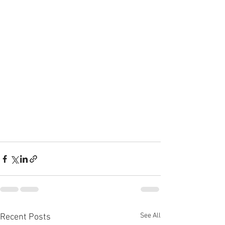
See All
Recent Posts