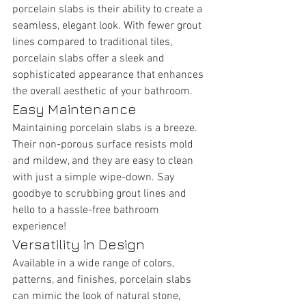
porcelain slabs is their ability to create a 
seamless, elegant look. With fewer grout 
lines compared to traditional tiles, 
porcelain slabs offer a sleek and 
sophisticated appearance that enhances 
the overall aesthetic of your bathroom.
Easy Maintenance
Maintaining porcelain slabs is a breeze. 
Their non-porous surface resists mold 
and mildew, and they are easy to clean 
with just a simple wipe-down. Say 
goodbye to scrubbing grout lines and 
hello to a hassle-free bathroom 
experience!
Versatility in Design
Available in a wide range of colors, 
patterns, and finishes, porcelain slabs 
can mimic the look of natural stone, 