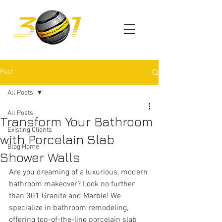
Post
All Posts
All Posts
Transform Your Bathroom
Existing Clients
with Porcelain Slab
Blog Home
Shower Walls
Are you dreaming of a luxurious, modern 
bathroom makeover? Look no further 
than 301 Granite and Marble! We 
specialize in bathroom remodeling, 
offering top-of-the-line porcelain slab 