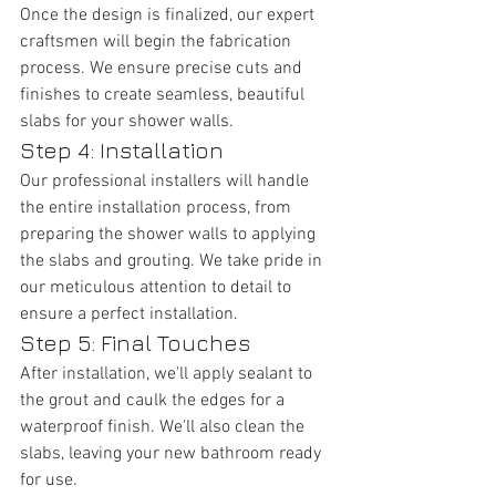
Once the design is finalized, our expert 
craftsmen will begin the fabrication 
process. We ensure precise cuts and 
finishes to create seamless, beautiful 
slabs for your shower walls.
Step 4: Installation
Our professional installers will handle 
the entire installation process, from 
preparing the shower walls to applying 
the slabs and grouting. We take pride in 
our meticulous attention to detail to 
ensure a perfect installation.
Step 5: Final Touches
After installation, we'll apply sealant to 
the grout and caulk the edges for a 
waterproof finish. We'll also clean the 
slabs, leaving your new bathroom ready 
for use.