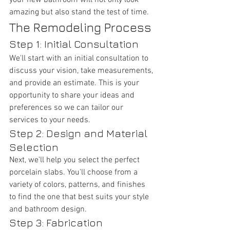
your new bathroom will not only look 
amazing but also stand the test of time.
The Remodeling Process
Step 1: Initial Consultation
We'll start with an initial consultation to 
discuss your vision, take measurements, 
and provide an estimate. This is your 
opportunity to share your ideas and 
preferences so we can tailor our 
services to your needs.
Step 2: Design and Material 
Selection
Next, we'll help you select the perfect 
porcelain slabs. You'll choose from a 
variety of colors, patterns, and finishes 
to find the one that best suits your style 
and bathroom design.
Step 3: Fabrication