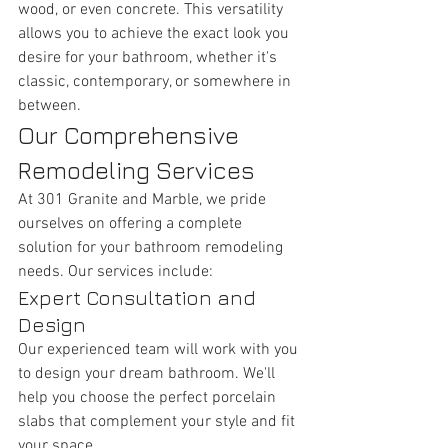
wood, or even concrete. This versatility 
allows you to achieve the exact look you 
desire for your bathroom, whether it's 
classic, contemporary, or somewhere in 
between.
Our Comprehensive 
Remodeling Services
At 301 Granite and Marble, we pride 
ourselves on offering a complete 
solution for your bathroom remodeling 
needs. Our services include:
Expert Consultation and 
Design
Our experienced team will work with you 
to design your dream bathroom. We'll 
help you choose the perfect porcelain 
slabs that complement your style and fit 
your space.