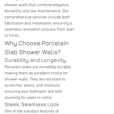
shower walls that combine elegance, 
durability, and low maintenance. Our 
comprehensive services include both 
fabrication and installation, ensuring a 
seamless renovation process from start 
to finish.
Why Choose Porcelain 
Slab Shower Walls?
Durability and Longevity
Porcelain slabs are incredibly durable, 
making them an excellent choice for 
shower walls. They are resistant to 
scratches, stains, and moisture, 
ensuring your bathroom will look 
stunning for years to come.
Sleek, Seamless Look
One of the standout features of 