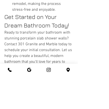
remodel, making the process 
stress-free and enjoyable.
Get Started on Your 
Dream Bathroom Today!
Ready to transform your bathroom with 
stunning porcelain slab shower walls? 
Contact 301 Granite and Marble today to 
schedule your initial consultation. Let us 
help you create a beautiful, modern 
bathroom that you'll love for years to 
come.