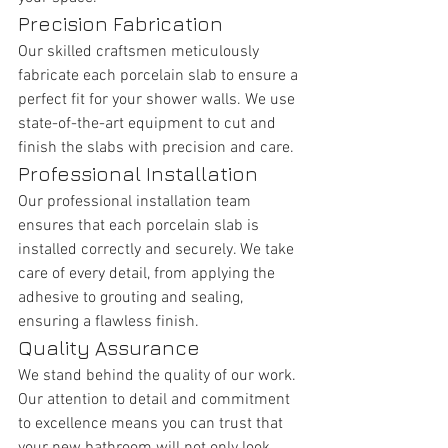
Precision Fabrication
Our skilled craftsmen meticulously 
fabricate each porcelain slab to ensure a 
perfect fit for your shower walls. We use 
state-of-the-art equipment to cut and 
finish the slabs with precision and care.
Professional Installation
Our professional installation team 
ensures that each porcelain slab is 
installed correctly and securely. We take 
care of every detail, from applying the 
adhesive to grouting and sealing, 
ensuring a flawless finish.
Quality Assurance
We stand behind the quality of our work. 
Our attention to detail and commitment 
to excellence means you can trust that 