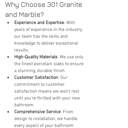
Why Choose 301 Granite 
and Marble?
Experience and Expertise
: With 
years of experience in the industry, 
our team has the skills and 
knowledge to deliver exceptional 
results.
High-Quality Materials
: We use only 
the finest porcelain slabs to ensure 
a stunning, durable finish.
Customer Satisfaction
: Our 
commitment to customer 
satisfaction means we won't rest 
until you're thrilled with your new 
bathroom.
Comprehensive Service
: From 
design to installation, we handle 
every aspect of your bathroom 